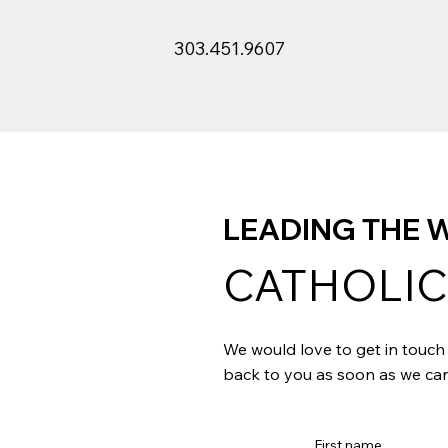
303.451.9607
LEADING THE W
CATHOLIC
We would love to get in touch 
back to you as soon as we can
First name