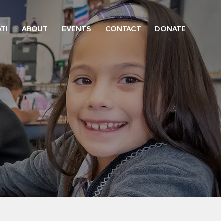
TI
ABOUT
EVENTS
CONTACT
DONATE