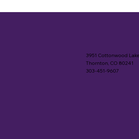
3951 Cottonwood Lake
Thornton, CO 80241
303-451-9607