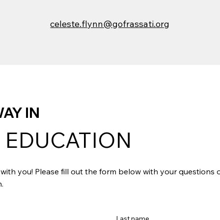
celeste.flynn@gofrassati.org
AY IN
 EDUCATION
with you! Please fill out the form below with your questions
.
Last name