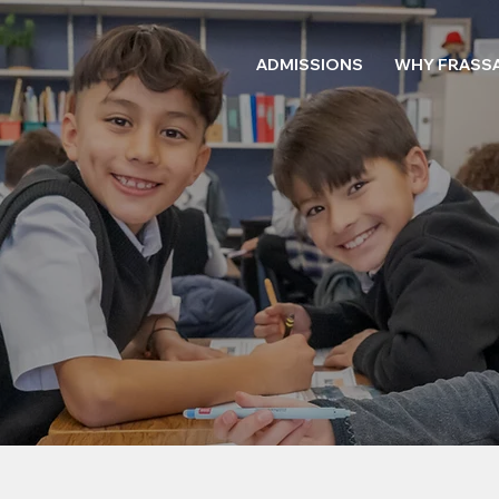
ADMISSIONS
WHY FRASSA