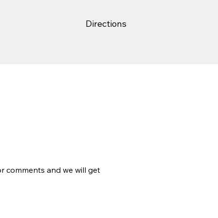
Directions
 or comments and we will get