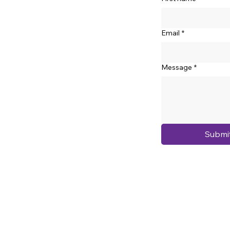
Email
*
Message
*
Submi