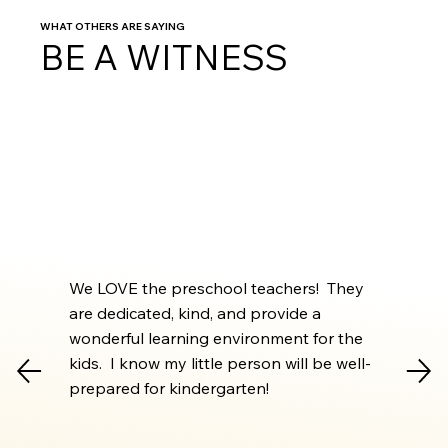
WHAT OTHERS ARE SAYING
BE A WITNESS
We LOVE the preschool teachers! They
are dedicated, kind, and provide a
wonderful learning environment for the
kids. I know my little person will be well-
prepared for kindergarten!