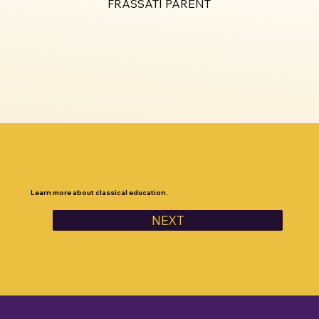
FRASSATI PARENT
Learn more about classical education.
NEXT