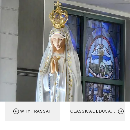
WHY FRASSATI
CLASSICAL EDUCATION