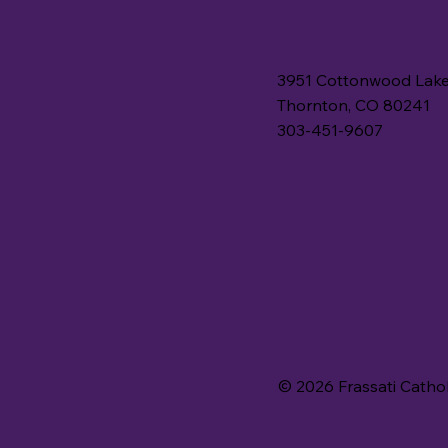
3951 Cottonwood Lake
Thornton, CO 80241
303-451-9607
© 2026 Frassati Catho