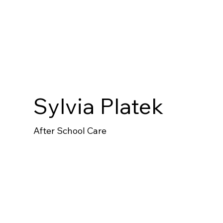
Sylvia Platek
After School Care