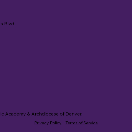
s Blvd.
lic Academy & Archdiocese of Denver.
Privacy Policy
Terms of Service